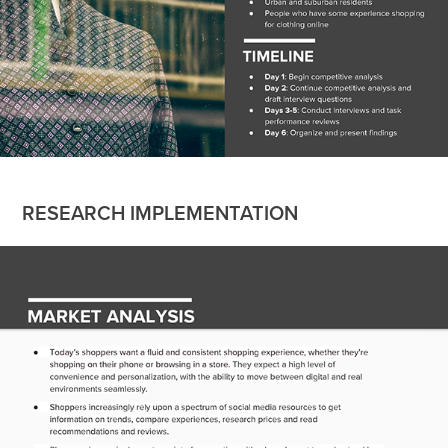
RESEARCH IMPLEMENTATION