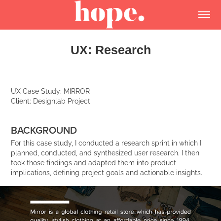
UX: Research
UX Case Study: MIRROR
Client: Designlab Project
BACKGROUND
For this case study, I conducted a research sprint in which I
planned, conducted, and synthesized user research. I then
took those findings and adapted them into product
implications, defining project goals and actionable insights.