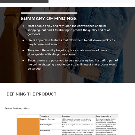
DEFINING THE PRODUCT