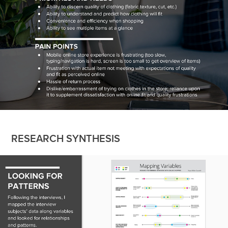
RESEARCH SYNTHESIS