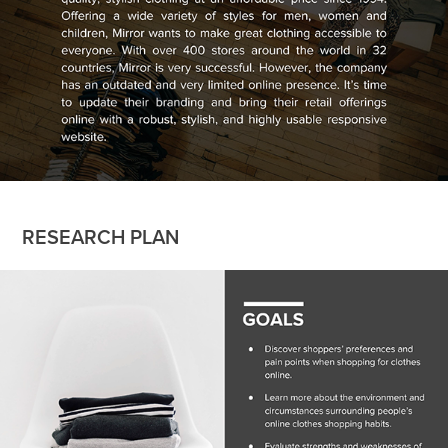
RESEARCH PLAN