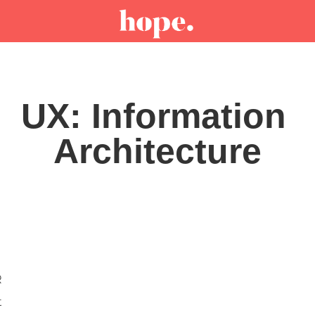
UX: Information 
Architecture
R
t