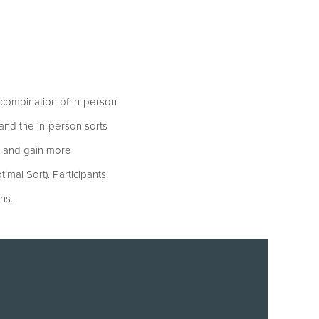
a combination of in-person
and the in-person sorts
e and gain more
timal Sort). Participants
ns.