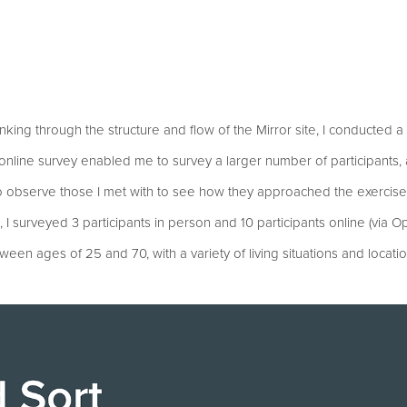
nking through the structure and flow of the Mirror site, I conducted 
 online survey enabled me to survey a larger number of participants, 
o observe those I met with to see how they approached the exercis
l, I surveyed 3 participants in person and 10 participants online (via Op
 ages of 25 and 70, with a variety of living situations and locatio