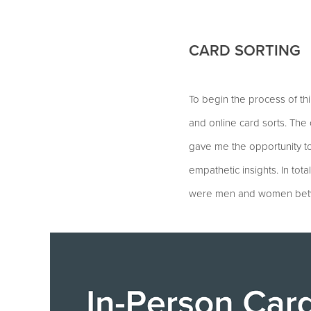
CARD SORTING
To begin the process of thi
and online card sorts. The
gave me the opportunity t
empathetic insights. In tota
were men and women between