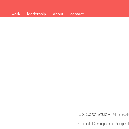
work
leadership
about
contact
UX Case Study: MIRRO
Client: Designlab Projec